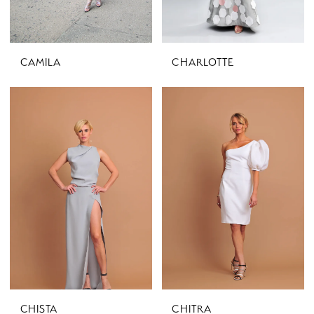
CAMILA
CHARLOTTE
CHISTA
CHITRA