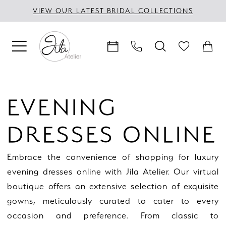
Skip
Skip
Enable
Pause
VIEW OUR LATEST BRIDAL COLLECTIONS
to
to
Accessibility
autoplay
main
Navigation
for
for
content
visually
dynamic
impaired
content
Evening
Dresses
EVENING
Online
|
DRESSES ONLINE
Jila
Atelier
Embrace the convenience of shopping for luxury
evening dresses online with Jila Atelier. Our virtual
boutique offers an extensive selection of exquisite
gowns, meticulously curated to cater to every
occasion and preference. From classic to