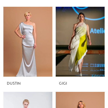
DUSTIN
GIGI