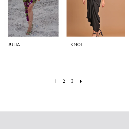
JULIA
KNOT
1
2
3