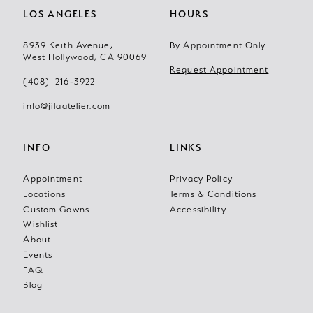
LOS ANGELES
HOURS
8939 Keith Avenue,
By Appointment Only
West Hollywood, CA 90069
Request Appointment
(408) 216‑3922
info@jilaatelier.com
INFO
LINKS
Appointment
Privacy Policy
Locations
Terms & Conditions
Custom Gowns
Accessibility
Wishlist
About
Events
FAQ
Blog