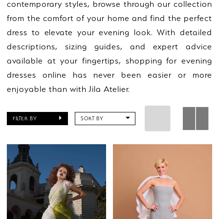
contemporary styles, browse through our collection
from the comfort of your home and find the perfect
dress to elevate your evening look. With detailed
descriptions, sizing guides, and expert advice
available at your fingertips, shopping for evening
dresses online has never been easier or more
enjoyable than with Jila Atelier.
FILTER BY
SORT BY