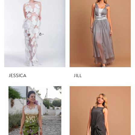
JESSICA
JILL