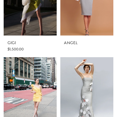
GIGI
ANGEL
$1,500.00