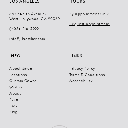
LOS ANGELES
HOURS
8939 Keith Avenue,
By Appointment Only
West Hollywood, CA 90069
Request Appointment
(408) 216‑3922
info@jilaatelier.com
INFO
LINKS
Appointment
Privacy Policy
Locations
Terms & Conditions
Custom Gowns
Accessibility
Wishlist
About
Events
FAQ
Blog