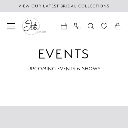
Skip
Skip
Enable
Pause
VIEW OUR LATEST BRIDAL COLLECTIONS
to
to
Accessibility
autoplay
main
Navigation
for
for
content
visually
dynamic
impaired
content
Jila
EVENTS
Atelier
|
UPCOMING EVENTS & SHOWS
Events