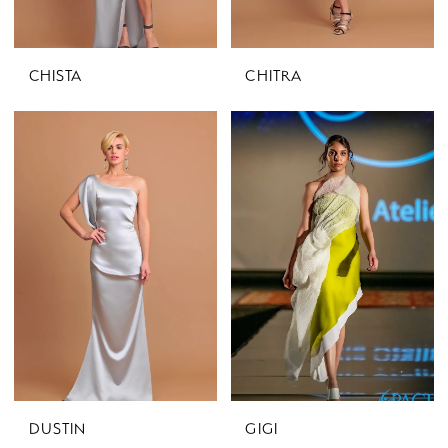
CHISTA
CHITRA
DUSTIN
GIGI