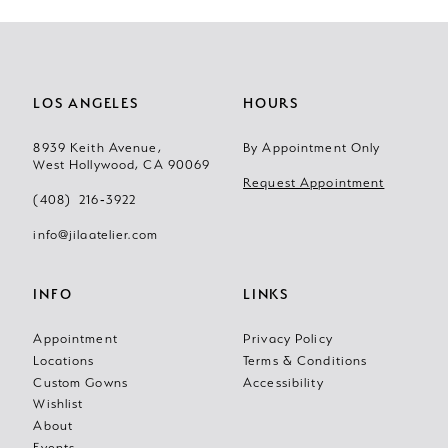
LOS ANGELES
HOURS
8939 Keith Avenue,
By Appointment Only
West Hollywood, CA 90069
Request Appointment
(408) 216‑3922
info@jilaatelier.com
INFO
LINKS
Appointment
Privacy Policy
Locations
Terms & Conditions
Custom Gowns
Accessibility
Wishlist
About
Events