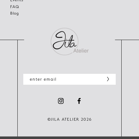
FAQ
Blog
©JILA ATELIER 2026