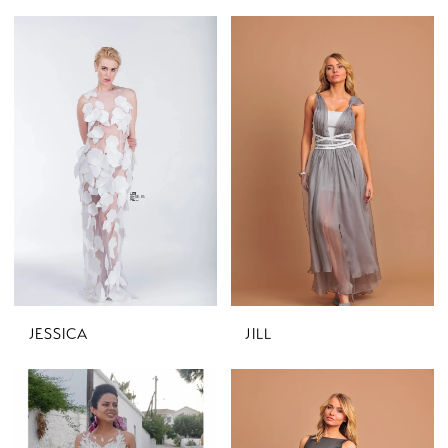
JESSICA
JILL