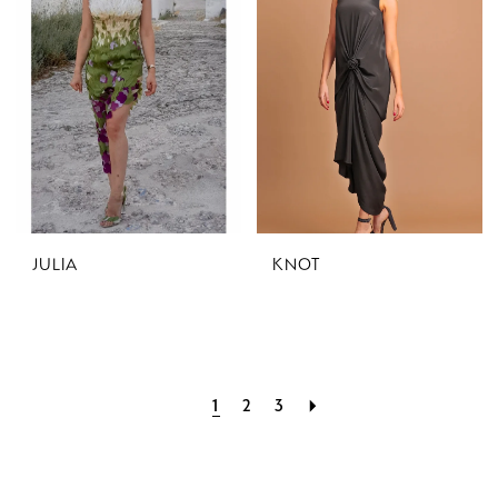
JULIA
KNOT
1
2
3