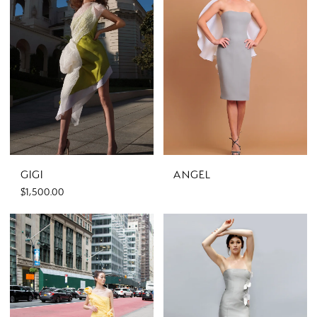
GIGI
ANGEL
$1,500.00