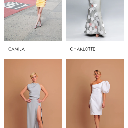
CAMILA
CHARLOTTE