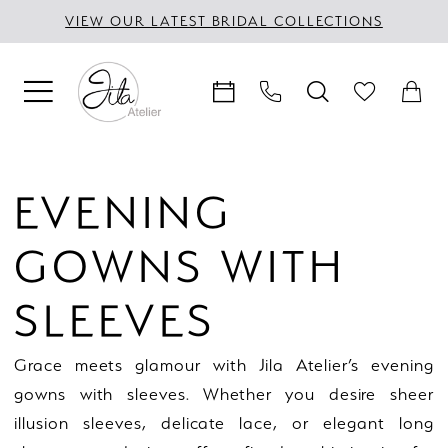
Skip
Skip
Enable
Pause
VIEW OUR LATEST BRIDAL COLLECTIONS
to
to
Accessibility
autoplay
main
Navigation
for
for
content
visually
dynamic
impaired
content
Evening
Gowns
EVENING
with
Sleeves
GOWNS WITH
|
Jila
SLEEVES
Atelier
Grace meets glamour with Jila Atelier’s evening
gowns with sleeves. Whether you desire sheer
illusion sleeves, delicate lace, or elegant long