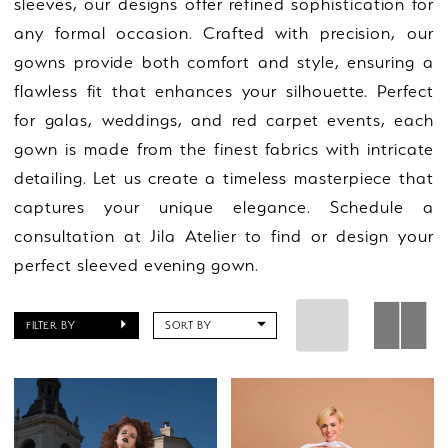
sleeves, our designs offer refined sophistication for
any formal occasion. Crafted with precision, our
gowns provide both comfort and style, ensuring a
flawless fit that enhances your silhouette. Perfect
for galas, weddings, and red carpet events, each
gown is made from the finest fabrics with intricate
detailing. Let us create a timeless masterpiece that
captures your unique elegance. Schedule a
consultation at Jila Atelier to find or design your
perfect sleeved evening gown.
FILTER BY
SORT BY