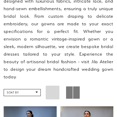
designed with luxurious fabrics, intricate lace, and
hand-sewn embellishments, ensuring a truly unique
bridal look. From custom draping to delicate
embroidery, our gowns are made to your exact
specifications for a perfect fit. Whether you
envision a romantic vintage-inspired gown or a
sleek, modern silhouette, we create bespoke bridal
dresses tailored to your style. Experience the
beauty of artisanal bridal fashion - visit Jila Atelier
to design your dream handcrafted wedding gown
today.
SORT BY