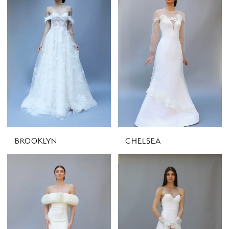
BROOKLYN
CHELSEA