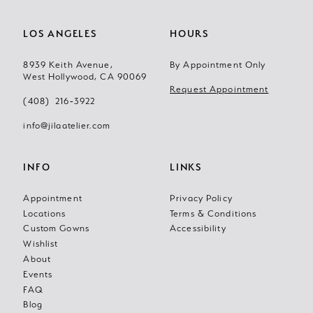
LOS ANGELES
HOURS
8939 Keith Avenue,
By Appointment Only
West Hollywood, CA 90069
Request Appointment
(408) 216‑3922
info@jilaatelier.com
INFO
LINKS
Appointment
Privacy Policy
Locations
Terms & Conditions
Custom Gowns
Accessibility
Wishlist
About
Events
FAQ
Blog