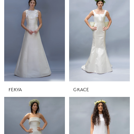
FERYA
GRACE