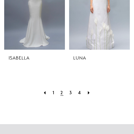
ISABELLA
LUNA
1
2
3
4