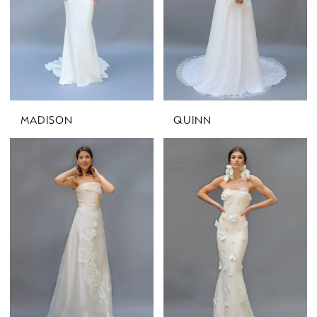
MADISON
QUINN