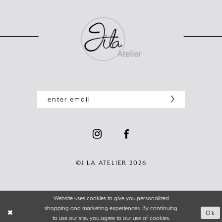
©JILA ATELIER 2026
Website uses cookies to give you personalized
shopping and marketing experiences. By continuing
Ok
to use our site, you agree to our use of cookies.