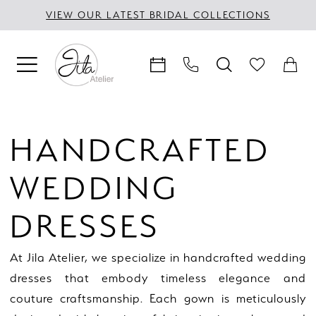
Skip
Skip
Enable
Pause
VIEW OUR LATEST BRIDAL COLLECTIONS
to
to
Accessibility
autoplay
main
Navigation
for
for
content
visually
dynamic
impaired
content
Handcrafted
Wedding
HANDCRAFTED
Dresses
|
WEDDING
Jila
Atelier
DRESSES
At Jila Atelier, we specialize in handcrafted wedding
dresses that embody timeless elegance and
couture craftsmanship. Each gown is meticulously