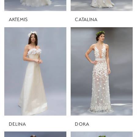
ARTEMIS
CATALINA
DELINA
DORA