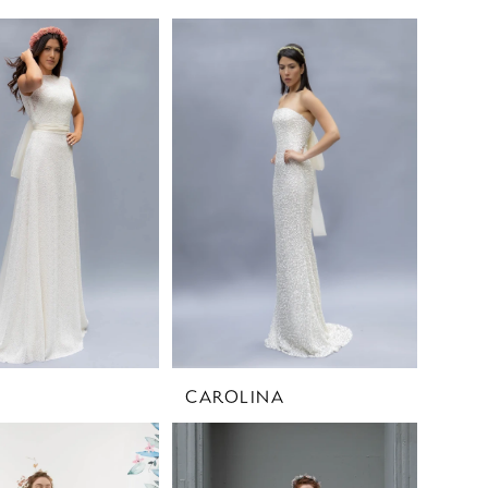
CAROLINA