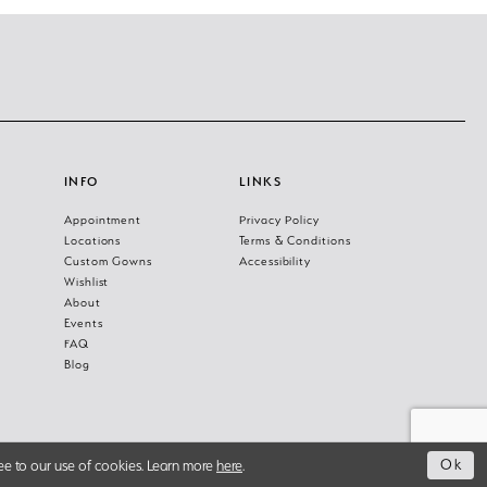
INFO
LINKS
Appointment
Privacy Policy
Locations
Terms & Conditions
Custom Gowns
Accessibility
Wishlist
About
Events
FAQ
Blog
Ok
ee to our use of cookies. Learn more
here
.