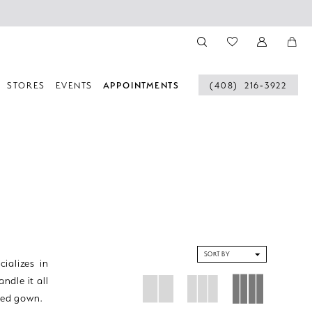
STORES
EVENTS
APPOINTMENTS
(408) 216‑3922
SORT BY
ializes in
ndle it all
tted gown.