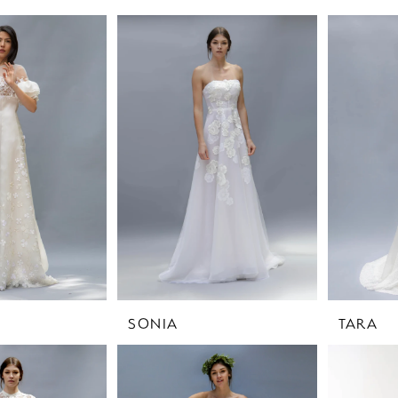
SONIA
TARA