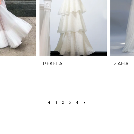
PERELA
ZAHA
1
2
3
4