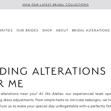
VIEW OUR LATEST BRIDAL COLLECTIONS
BRITIES
OUR BRIDES
SHOP
ABOUT
BRIDAL ALTERATIONS
DING ALTERATIONS
R ME
lterations near you? At Jila Atelier, our experienced team spec
g dress adjustments. From simple hems to intricate redesigns, we ha
 Trust us to make your special day unforgettable with a perfectly fi