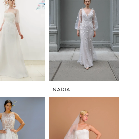
NADIA