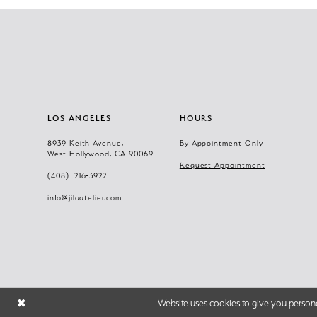
LOS ANGELES
HOURS
8939 Keith Avenue,
By Appointment Only
West Hollywood, CA 90069
Request Appointment
(408) 216‑3922
info@jilaatelier.com
Website uses cookies to give you persona