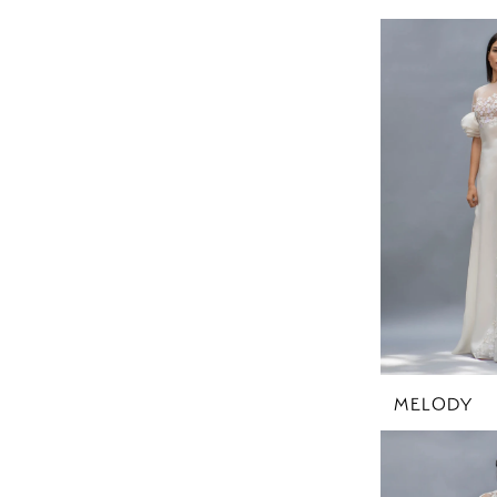
MELODY