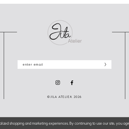
©JILA ATELIER 2026
lized shopping and marketing experiences. By continuing to use our site, you agr