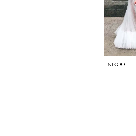
NIKOO