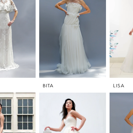
BITA
LISA