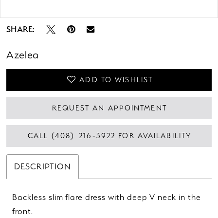
Double tap or pinch to zoom
SHARE:
Azelea
ADD TO WISHLIST
REQUEST AN APPOINTMENT
CALL (408) 216‑3922 FOR AVAILABILITY
DESCRIPTION
Backless slim flare dress with deep V neck in the
front.