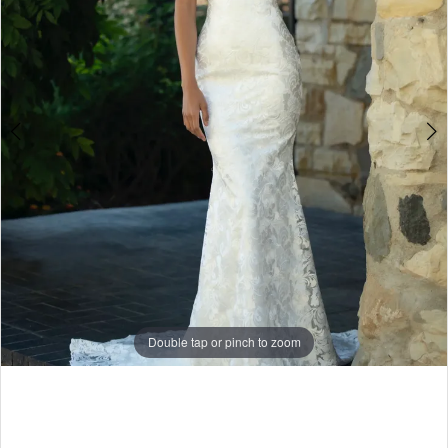
5
6
7
Double tap or pinch to zoom
Double tap or pinch to zoom