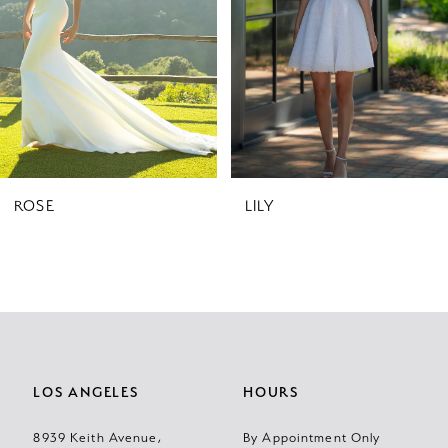
3
4
5
6
7
ROSE
LILY
8
LOS ANGELES
HOURS
8939 Keith Avenue,
By Appointment Only