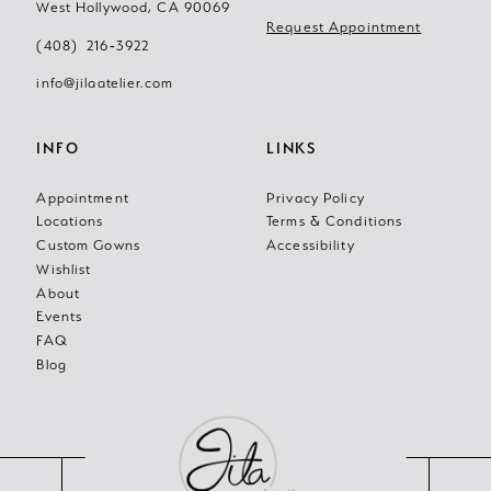
West Hollywood, CA 90069
Request Appointment
(408) 216‑3922
info@jilaatelier.com
INFO
LINKS
Appointment
Privacy Policy
Locations
Terms & Conditions
Custom Gowns
Accessibility
Wishlist
About
Events
FAQ
Blog