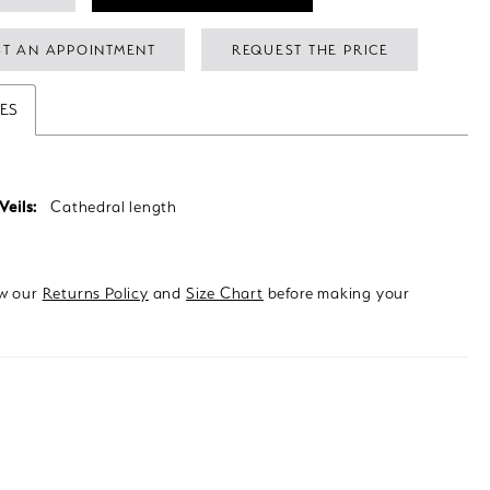
T AN APPOINTMENT
REQUEST THE PRICE
TES
Veils:
Cathedral length
ew our
Returns Policy
and
Size Chart
before making your