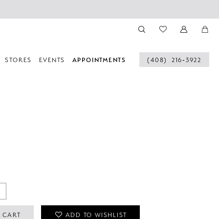
STORES
EVENTS
APPOINTMENTS
(408) 216‑3922
 CART
ADD TO WISHLIST