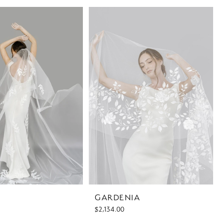
GARDENIA
$2,134.00