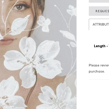
REQUES
ATTRIBU
Length - 
Please revi
purchase.