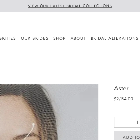
VIEW OUR LATEST BRIDAL COLLECTIONS
BRITIES
OUR BRIDES
SHOP
ABOUT
BRIDAL ALTERATIONS
Aster
$2,134.00
ADD TO