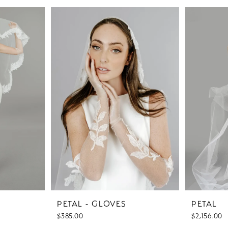
PETAL - GLOVES
PETAL
$385.00
$2,156.00