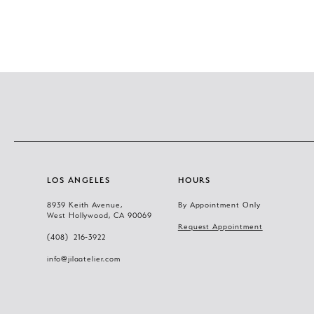
LOS ANGELES
HOURS
8939 Keith Avenue,
By Appointment Only
West Hollywood, CA 90069
Request Appointment
(408) 216‑3922
info@jilaatelier.com