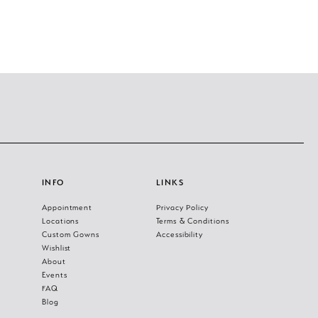
INFO
LINKS
Appointment
Privacy Policy
Locations
Terms & Conditions
Custom Gowns
Accessibility
Wishlist
About
Events
FAQ
Blog