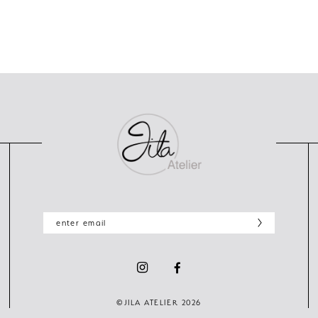
©JILA ATELIER 2026