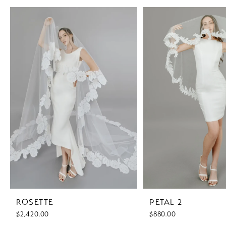
PAUSE AUTOPLAY
PREVIOUS SLIDE
NEXT SLIDE
Related
Skip
0
Products
to
1
Carousel
end
2
3
4
ROSETTE
PETAL 2
$2,420.00
$880.00