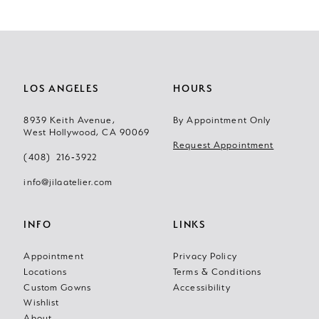
10
11
LOS ANGELES
HOURS
12
8939 Keith Avenue,
By Appointment Only
13
West Hollywood, CA 90069
Request Appointment
(408) 216‑3922
14
info@jilaatelier.com
INFO
LINKS
Appointment
Privacy Policy
Locations
Terms & Conditions
Custom Gowns
Accessibility
Wishlist
About