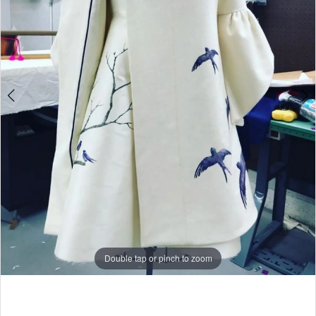
Double tap or pinch to zoom