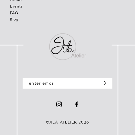
Events
FAQ
Blog
©JILA ATELIER 2026