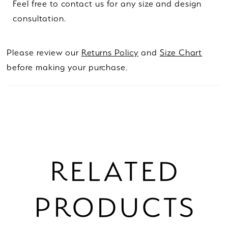
Feel free to contact us for any size and design
consultation.
Please review our
Returns Policy
and
Size Chart
before making your purchase.
RELATED
PRODUCTS