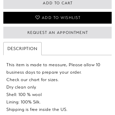
ADD TO CART
ADD TO WISHLIST
REQUEST AN APPOINTMENT
DESCRIPTION
This item is made to measure, Please allow 10
business days to prepare your order.
Check our chart for sizes.
Dry clean only.
Shell: 100 % wool
Lining: 100% Silk.
Shipping is free inside the US.