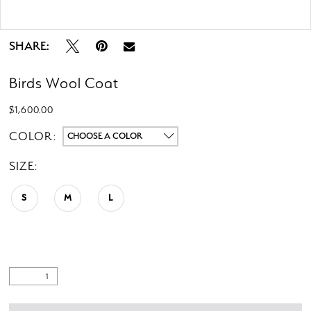
Double tap or pinch to zoom
SHARE:
Birds Wool Coat
$1,600.00
COLOR:
CHOOSE A COLOR
SIZE:
S
M
L