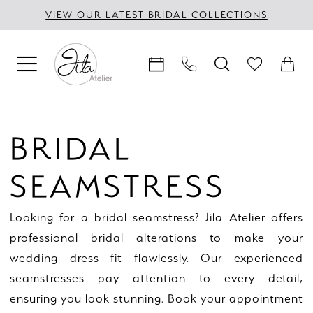
Skip
Skip
Enable
Pause
VIEW OUR LATEST BRIDAL COLLECTIONS
to
to
Accessibility
autoplay
main
Navigation
for
for
content
visually
dynamic
impaired
content
Bridal
seamstress
BRIDAL
|
Jila
SEAMSTRESS
Atelier
Looking for a bridal seamstress? Jila Atelier offers
professional bridal alterations to make your
wedding dress fit flawlessly. Our experienced
seamstresses pay attention to every detail,
ensuring you look stunning. Book your appointment