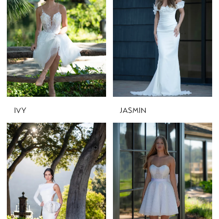
IVY
JASMIN