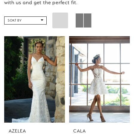
with us and get the perfect fit.
SORT BY
AZELEA
CALA