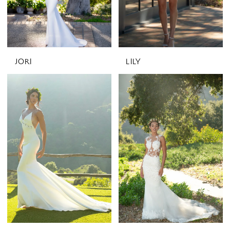
JORI
LILY