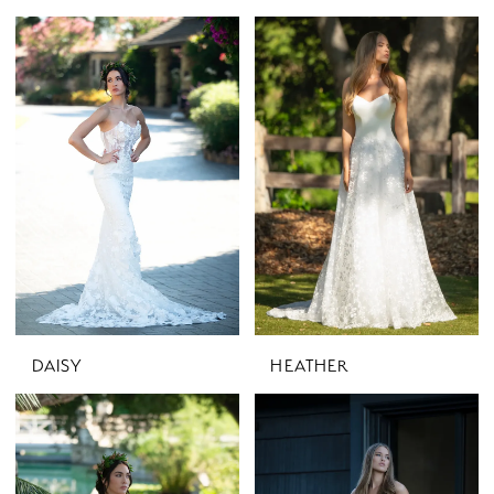
DAISY
HEATHER