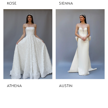
ROSE
SIENNA
ATHENA
AUSTIN