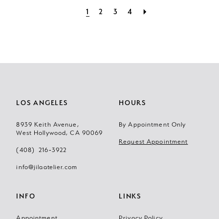
1
2
3
4
LOS ANGELES
HOURS
8939 Keith Avenue,
By Appointment Only
West Hollywood, CA 90069
Request Appointment
(408) 216‑3922
info@jilaatelier.com
INFO
LINKS
Appointment
Privacy Policy