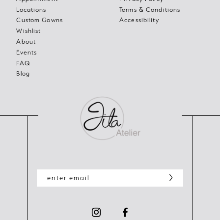
Locations
Terms & Conditions
Custom Gowns
Accessibility
Wishlist
About
Events
FAQ
Blog