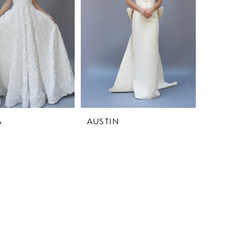
A
AUSTIN