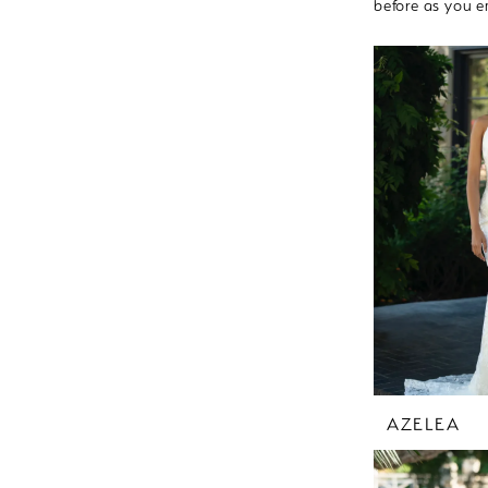
before as you e
AZELEA