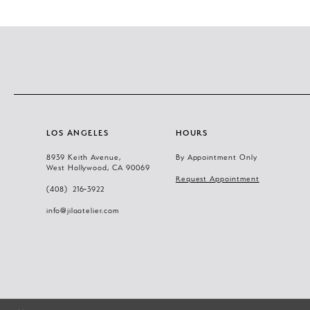
LOS ANGELES
HOURS
8939 Keith Avenue,
By Appointment Only
West Hollywood, CA 90069
Request Appointment
(408) 216‑3922
info@jilaatelier.com