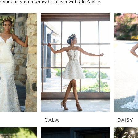
mbark on your journey to forever with Jila Atelier.
CALA
DAISY