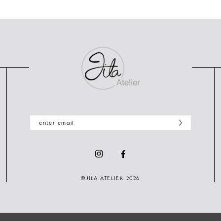
©JILA ATELIER 2026