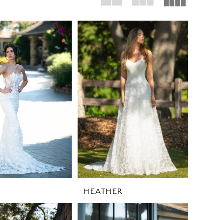
HEATHER