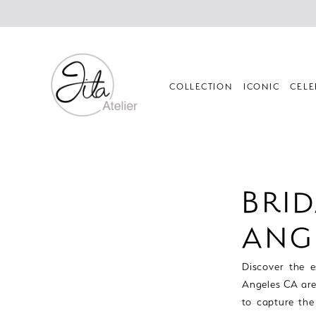
Skip
Skip
Enable
Pause
to
to
Accessibility
autoplay
main
Navigation
for
for
content
visually
dynamic
impaired
content
COLLECTION
ICONIC
CELE
Bridal
Stores
Los
BRID
Angeles
CA
ANG
Area
|
Discover the es
Jila
Angeles CA are
Atelier
to capture the