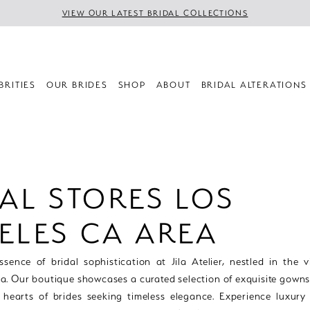
VIEW OUR LATEST BRIDAL COLLECTIONS
BRITIES
OUR BRIDES
SHOP
ABOUT
BRIDAL ALTERATIONS
AL STORES LOS
ELES CA AREA
sence of bridal sophistication at Jila Atelier, nestled in the v
a. Our boutique showcases a curated selection of exquisite gowns
 hearts of brides seeking timeless elegance. Experience luxury 