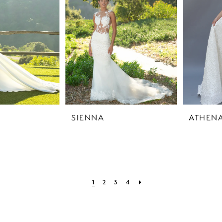
SIENNA
ATHEN
1
2
3
4