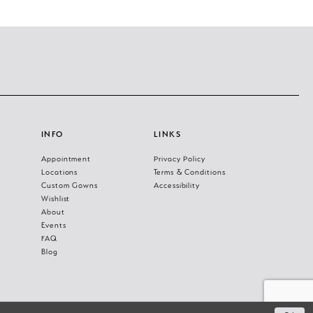
INFO
LINKS
Appointment
Privacy Policy
Locations
Terms & Conditions
Custom Gowns
Accessibility
Wishlist
About
Events
FAQ
Blog