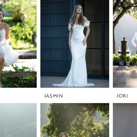
JASMIN
JORI