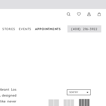
STORES
EVENTS
APPOINTMENTS
(408) 216‑3922
ibrant Los
SORT BY
, designed
like never