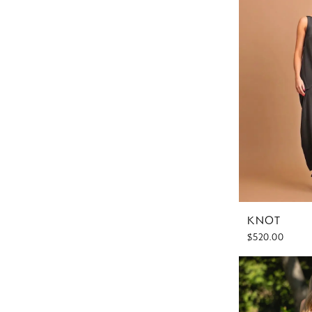
KNOT
$520.00