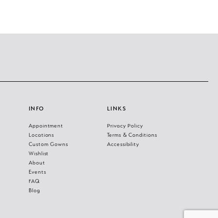
INFO
LINKS
Appointment
Privacy Policy
Locations
Terms & Conditions
Custom Gowns
Accessibility
Wishlist
About
Events
FAQ
Blog