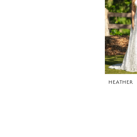
HEATHER