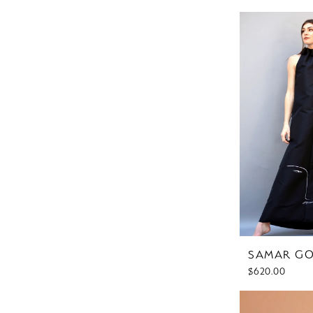
SAMAR G
$620.00