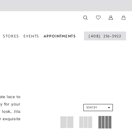
STORES
EVENTS
APPOINTMENTS
(408) 216‑3922
ate lace to
ty for your
SORT BY
look, Jila
r exquisite