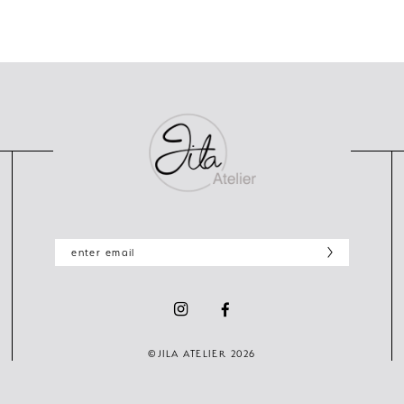
©JILA ATELIER 2026