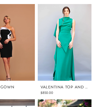
I GOWN
VALENTINA TOP AND SKIRT
$850.00