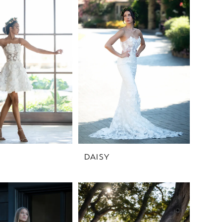
DAISY