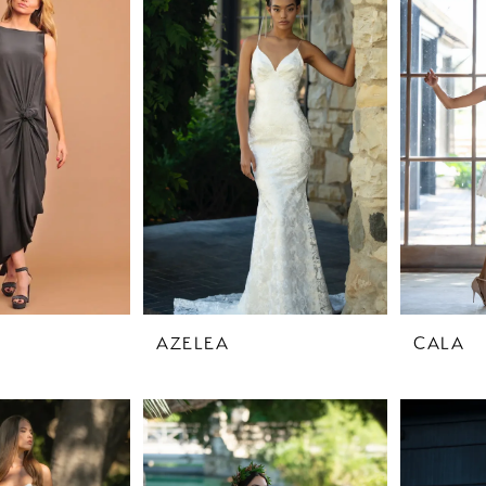
AZELEA
CALA