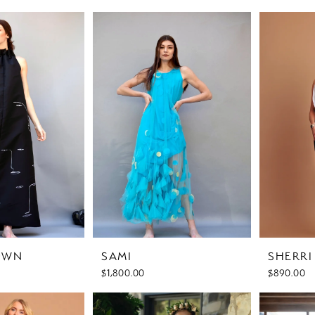
OWN
SAMI
SHERR
$1,800.00
$890.00