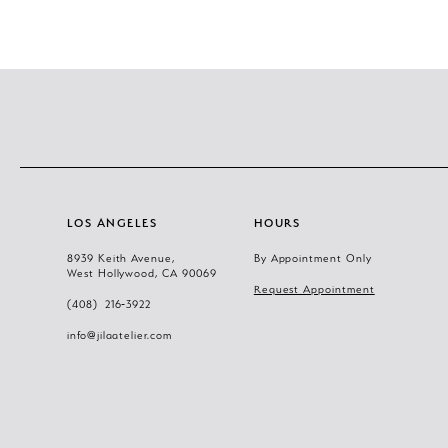
LOS ANGELES
HOURS
8939 Keith Avenue,
By Appointment Only
West Hollywood, CA 90069
Request Appointment
(408) 216‑3922
info@jilaatelier.com