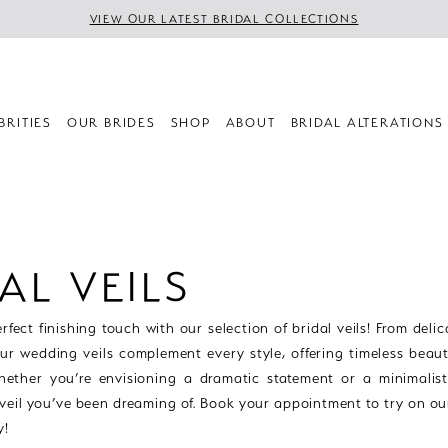
VIEW OUR LATEST BRIDAL COLLECTIONS
BRITIES
OUR BRIDES
SHOP
ABOUT
BRIDAL ALTERATIONS
AL VEILS
rfect finishing touch with our selection of bridal veils! From delic
our wedding veils complement every style, offering timeless beau
hether you’re envisioning a dramatic statement or a minimalist 
 veil you’ve been dreaming of. Book your appointment to try on ou
y!