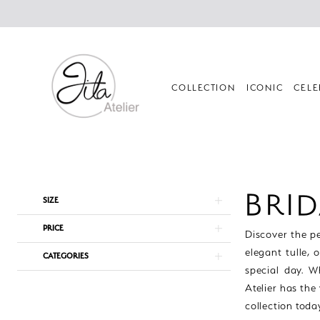
Skip
Skip
Enable
Pause
to
to
Accessibility
autoplay
main
Navigation
for
for
content
visually
dynamic
impaired
content
COLLECTION
ICONIC
CELE
Bridal
Veils
|
BRID
Product
Skip
SIZE
Jila
List
to
Atelier
PRICE
Filters
end
Discover the pe
elegant tulle, 
CATEGORIES
special day. W
Atelier has the
collection toda