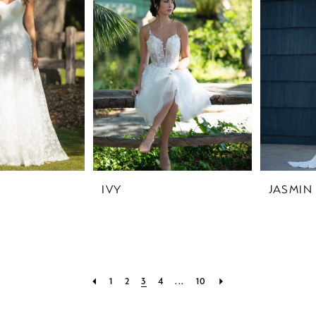
IVY
JASMIN
1
2
3
4
...
10