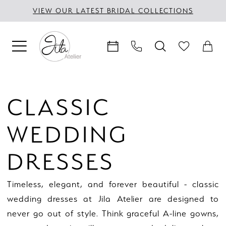
Skip
Skip
Enable
Pause
VIEW OUR LATEST BRIDAL COLLECTIONS
to
to
Accessibility
autoplay
main
Navigation
for
for
content
visually
dynamic
impaired
content
Classic
Wedding
CLASSIC
Dresses
|
WEDDING
Jila
Atelier
DRESSES
Timeless, elegant, and forever beautiful - classic
wedding dresses at Jila Atelier are designed to
never go out of style. Think graceful A-line gowns,