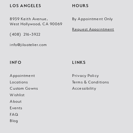
LOS ANGELES
HOURS
8939 Keith Avenue,
By Appointment Only
West Hollywood, CA 90069
Request Appointment
(408) 216‑3922
info@jilaatelier.com
INFO
LINKS
Appointment
Privacy Policy
Locations
Terms & Conditions
Custom Gowns
Accessibility
Wishlist
About
Events
FAQ
Blog