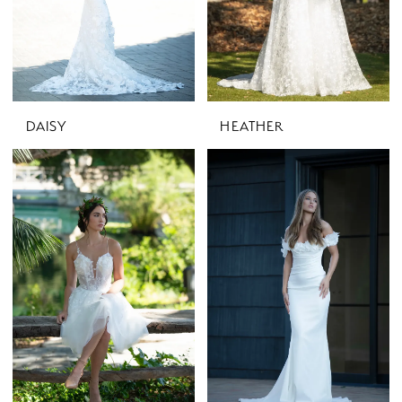
DAISY
HEATHER