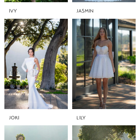
IVY
JASMIN
JORI
LILY