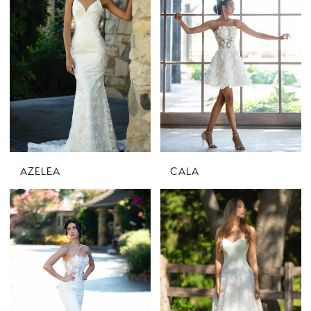
AZELEA
CALA