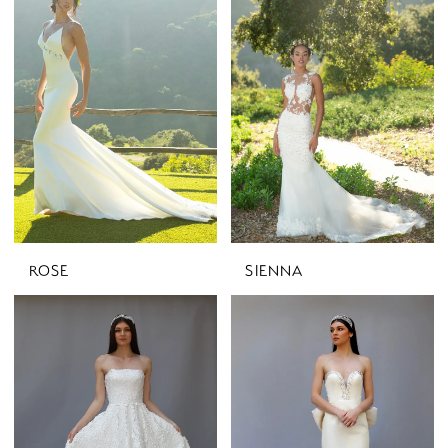
ROSE
SIENNA