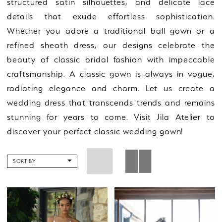
structured satin silhouettes, and delicate lace
details that exude effortless sophistication.
Whether you adore a traditional ball gown or a
refined sheath dress, our designs celebrate the
beauty of classic bridal fashion with impeccable
craftsmanship. A classic gown is always in vogue,
radiating elegance and charm. Let us create a
wedding dress that transcends trends and remains
stunning for years to come. Visit Jila Atelier to
discover your perfect classic wedding gown!
SORT BY