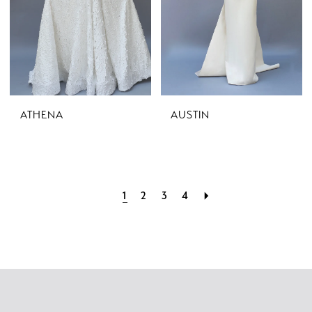
ATHENA
AUSTIN
1
2
3
4