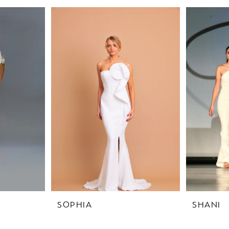
SOPHIA
SHANI