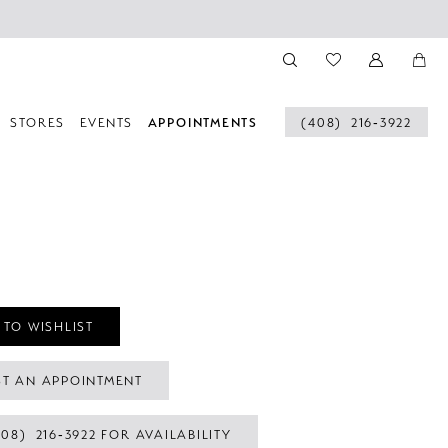
STORES
EVENTS
APPOINTMENTS
(408) 216‑3922
 TO WISHLIST
T AN APPOINTMENT
408) 216‑3922 FOR AVAILABILITY