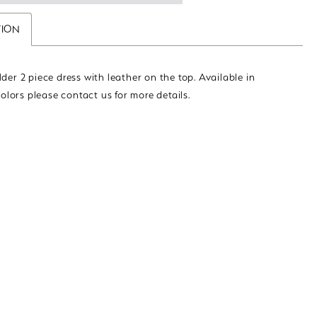
TION
der 2 piece dress with leather on the top. Available in
colors please contact us for more details.