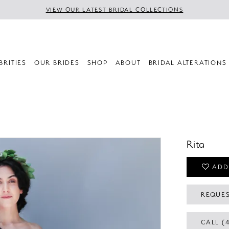
VIEW OUR LATEST BRIDAL COLLECTIONS
BRITIES
OUR BRIDES
SHOP
ABOUT
BRIDAL ALTERATIONS
Rita
ADD
REQUES
CALL (