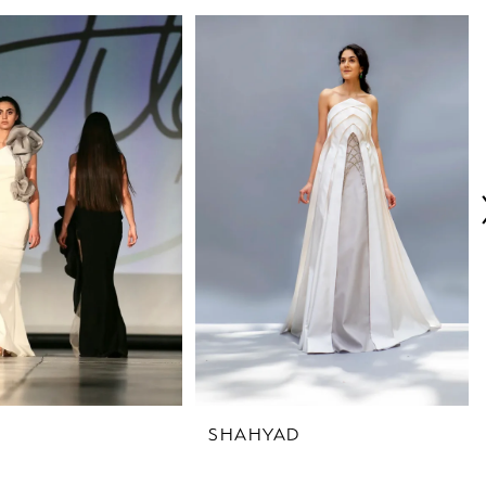
SHAHYAD