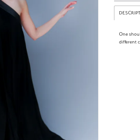
DESCRIP
One shoul
different 