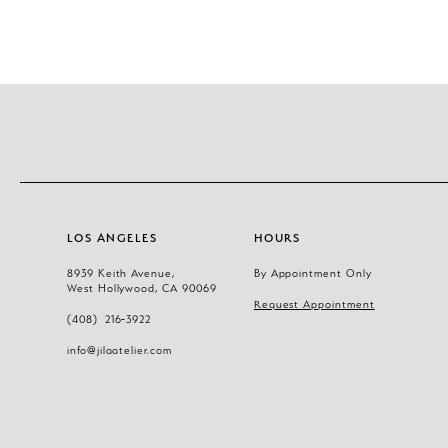
11
12
13
14
LOS ANGELES
HOURS
8939 Keith Avenue,
By Appointment Only
West Hollywood, CA 90069
Request Appointment
(408) 216‑3922
info@jilaatelier.com