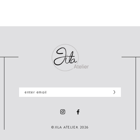
©JILA ATELIER 2026