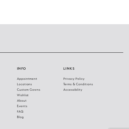
INFO
LINKS
Appointment
Privacy Policy
Locations
Terms & Conditions
Custom Gowns
Accessibility
Wishlist
About
Events
FAQ
Blog