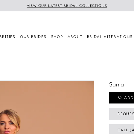
VIEW OUR LATEST BRIDAL COLLECTIONS
BRITIES
OUR BRIDES
SHOP
ABOUT
BRIDAL ALTERATIONS
Sama
ADD
REQUES
CALL (