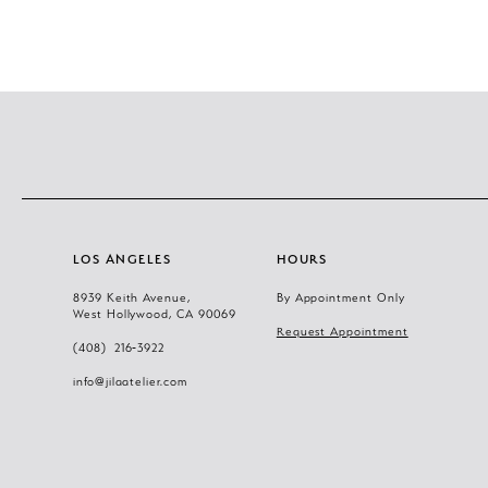
11
12
13
14
LOS ANGELES
HOURS
8939 Keith Avenue,
By Appointment Only
West Hollywood, CA 90069
Request Appointment
(408) 216‑3922
info@jilaatelier.com