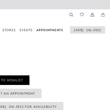
STORES
EVENTS
APPOINTMENTS
(408) 216‑3922
 TO WISHLIST
T AN APPOINTMENT
408) 216‑3922 FOR AVAILABILITY