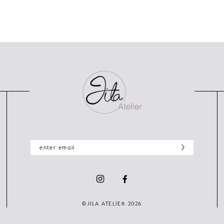
©JILA ATELIER 2026