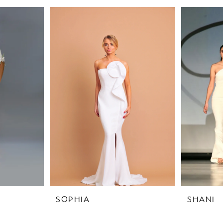
SOPHIA
SHANI