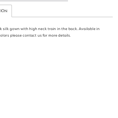
TION
 silk gown with high neck train in the back. Available in
colors please contact us for more details.