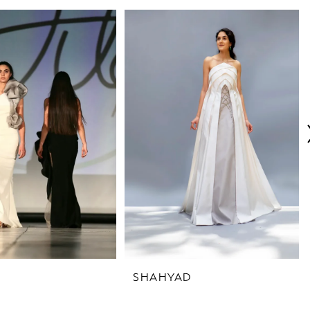
SHAHYAD