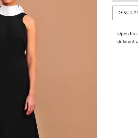
DESCRIP
Open back
different 