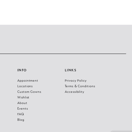
INFO
LINKS
Appointment
Privacy Policy
Locations
Terms & Conditions
Custom Gowns
Accessibility
Wishlist
About
Events
FAQ
Blog