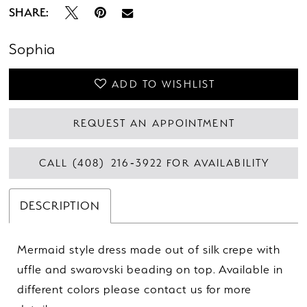
SHARE:
Sophia
ADD TO WISHLIST
REQUEST AN APPOINTMENT
CALL (408) 216‑3922 FOR AVAILABILITY
DESCRIPTION
Mermaid style dress made out of silk crepe with
uffle and swarovski beading on top. Available in
different colors please contact us for more