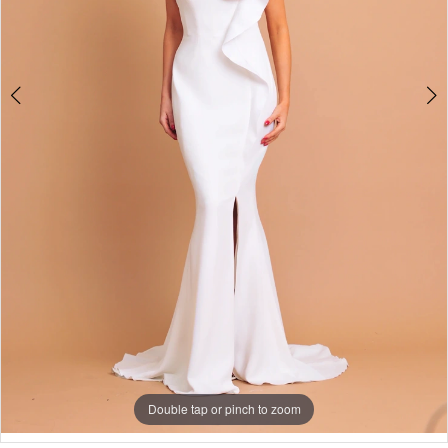
Double tap or pinch to zoom
Double tap or pinch to zoom
Double tap or pinch to zoom