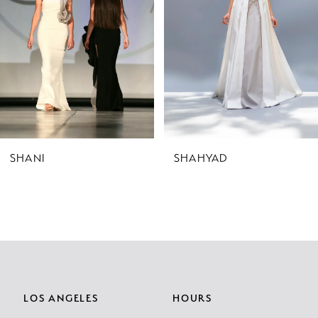
3
4
5
6
7
SHANI
SHAHYAD
8
9
10
11
LOS ANGELES
HOURS