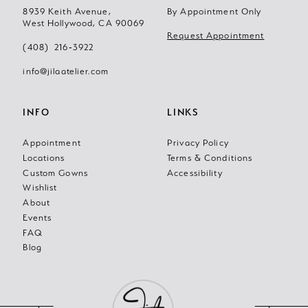
12
8939 Keith Avenue,
By Appointment Only
West Hollywood, CA 90069
13
Request Appointment
(408) 216‑3922
14
info@jilaatelier.com
INFO
LINKS
Appointment
Privacy Policy
Locations
Terms & Conditions
Custom Gowns
Accessibility
Wishlist
About
Events
FAQ
Blog