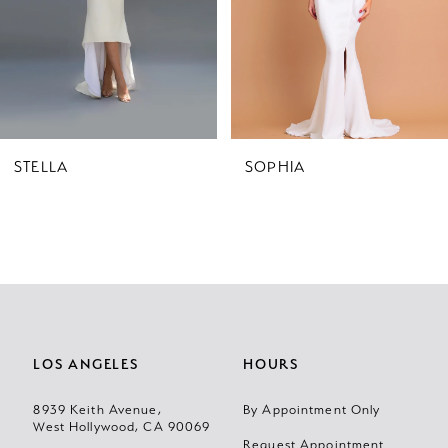
4
5
6
7
STELLA
SOPHIA
8
9
10
11
LOS ANGELES
HOURS
12
8939 Keith Avenue,
By Appointment Only
West Hollywood, CA 90069
13
Request Appointment