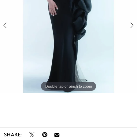
Double tap or pinch to zoom
Double tap or pinch to zoom
SHARE: