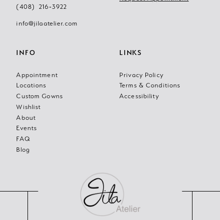
(408) 216‑3922
14
info@jilaatelier.com
INFO
LINKS
Appointment
Privacy Policy
Locations
Terms & Conditions
Custom Gowns
Accessibility
Wishlist
About
Events
FAQ
Blog