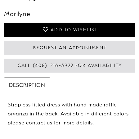
Marilyne
ADD TO WISHLIST
REQUEST AN APPOINTMENT
CALL (408) 216‑3922 FOR AVAILABILITY
DESCRIPTION
Strapless fitted dress with hand made raffle
organza in the back. Available in different colors
please contact us for more details.